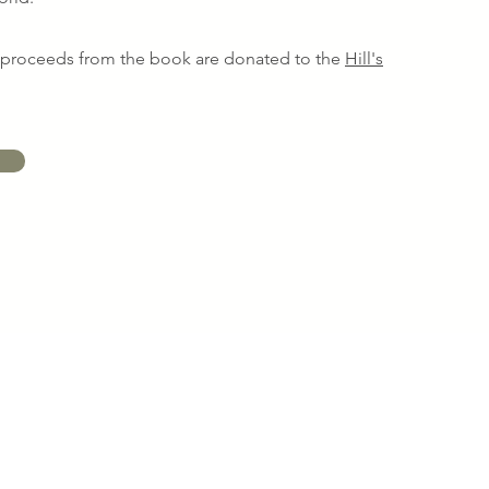
s proceeds from the book are donated to the
Hill's