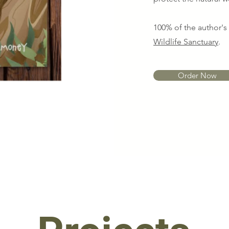
100% of the author'
Wildlife Sanctuary
.
Order Now