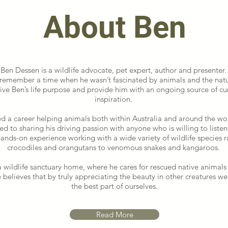
About Ben
Ben Dessen is a wildlife advocate, pet expert, author and presenter
 remember a time when he wasn’t fascinated by animals and the natu
ive Ben’s life purpose and provide him with an ongoing source of cu
inspiration.
d a career helping animals both within Australia and around the worl
d to sharing his driving passion with anyone who is willing to listen
hands-on experience working with a wide variety of wildlife species 
crocodiles and orangutans to venomous snakes and kangaroos.
a wildlife sanctuary home, where he cares for rescued native animals
e believes that by truly appreciating the beauty in other creatures w
the best part of ourselves.
Read More