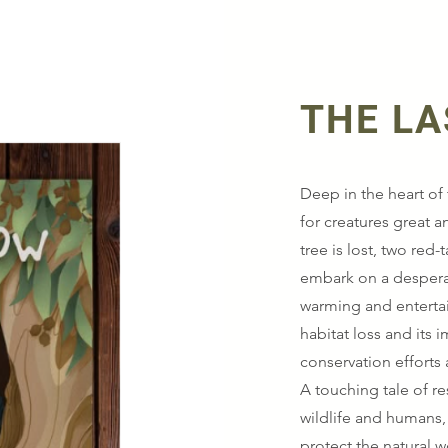
THE L
Deep in the heart of 
for creatures great a
tree is lost, two red
embark on a desperat
warming and entertain
habitat loss and its 
conservation efforts
A touching tale of r
wildlife and humans,
protect the natural w