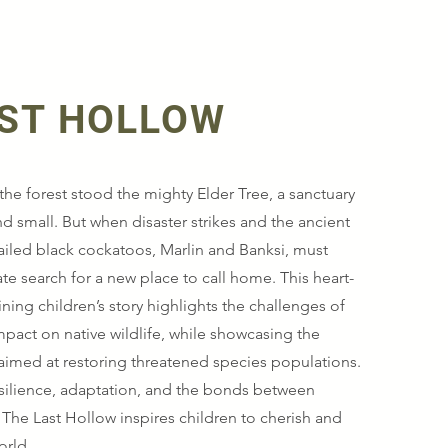
AST HOLLOW
the forest stood the mighty Elder Tree, a sanctuary
nd small. But when disaster strikes and the ancient
-tailed black cockatoos, Marlin and Banksi, must
e search for a new place to call home. This heart-
ing children’s story highlights the challenges of
impact on native wildlife, while showcasing the
 aimed at restoring threatened species populations.
esilience, adaptation, and the bonds between
 The Last Hollow inspires children to cherish and
orld.