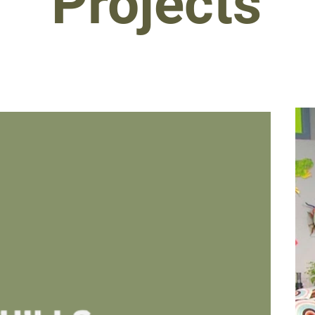
Projects