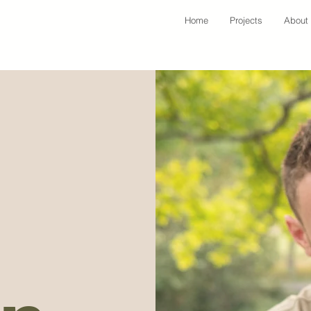
Home
Projects
About