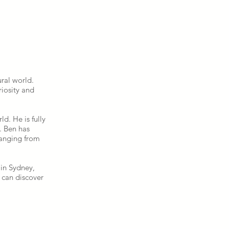
.
ral world.
riosity and
d. He is fully
. Ben has
ranging from
 in Sydney,
e can discover