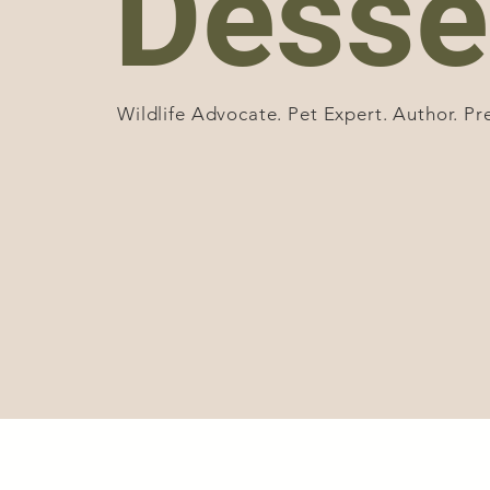
Desse
Wildlife Advocate. Pet Expert. Author. Pr