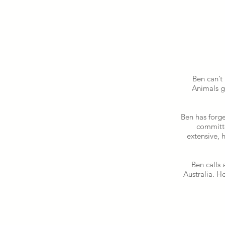
Ben can’t
Animals g
Ben has forge
committe
extensive, 
Ben calls 
Australia. H