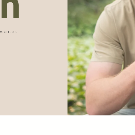
n
esenter.