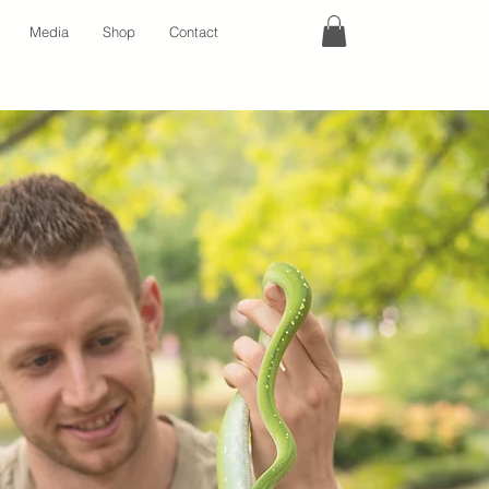
Media
Shop
Contact